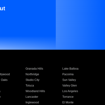
ut
Granada Hills
Lake Balboa
llywood
Northridge
Pacoima
 Oaks
Studio City
Sun Valley
Toluca
Valley Glen
a
Woodland Hills
Los Angeles
e
Lancaster
Torrance
Inglewood
El Monte