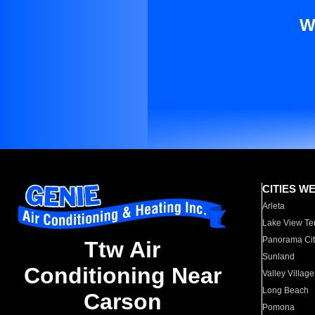
W
CITIES W
Arleta
Lake View Te
Panorama Cit
Ttw Air
Sunland
Conditioning Near
Valley Village
Long Beach
Carson
Pomona