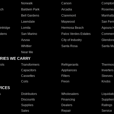
Norwalk
Carson
Compto
ach
Baldwin Park
Arcadia
Roseme
Bell Gardens
Claremont
Manhatt
Lawndale
Maywood
San Fer
ntridge
Lomita
Hermosa Beach
Agoura H
rdens
San Marino
Palos Verdes Estates
Commer
Azusa
City of Industry
Glendor
Whittier
Santa Rosa
Santa Ma
Near Me
RIES WE CARRY
ols
Transformers
Refrigerants
Thermost
Capacitors
Appliances
Inverters
Cassettes
Filters
Sleeves
Coils
Freon
Knobs
VICES
s
Distributors
Wholesalers
Liquidat
Discounts
Financing
Supplier
Supplies
Dealers
Ratings
Sales
Repair
Service