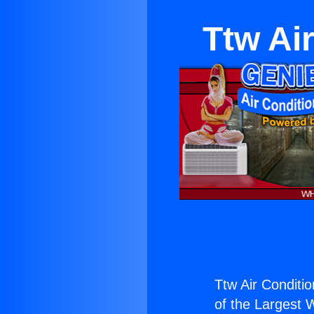
Ttw Ai
Ttw Air Conditi
of the Largest W