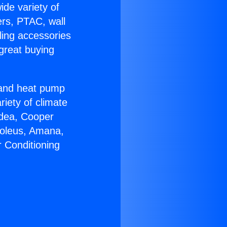
ide variety of
ers, PTAC, wall
ling accessories
great buying
r and heat pump
riety of climate
idea, Cooper
Soleus, Amana,
r Conditioning