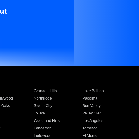
ut
Granada Hills
Lake Balboa
llywood
Northridge
Pacoima
 Oaks
Studio City
Sun Valley
Toluca
Valley Glen
a
Woodland Hills
Los Angeles
e
Lancaster
Torrance
Inglewood
El Monte