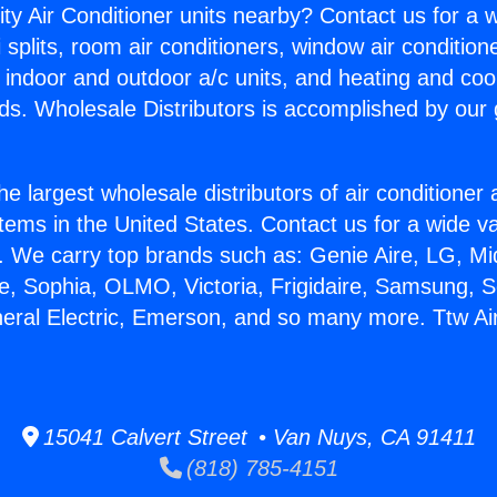
ity Air Conditioner units nearby? Contact us for a w
splits, room air conditioners, window air condition
, indoor and outdoor a/c units, and heating and coo
ds. Wholesale Distributors is accomplished by our 
he largest wholesale distributors of air conditione
stems in the United States. Contact us for a wide va
. We carry top brands such as: Genie Aire, LG, M
ce, Sophia, OLMO, Victoria, Frigidaire, Samsung, 
neral Electric, Emerson, and so many more. Ttw Ai
15041 Calvert Street • Van Nuys, CA 91411
(818) 785-4151