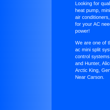
Looking for qual
heat pump, mini 
air conditioners
for your AC nee
power!
We are one of t
ac mini split sy
control systems
and Hunter, Ali
Arctic King, Ge
Near Carson.