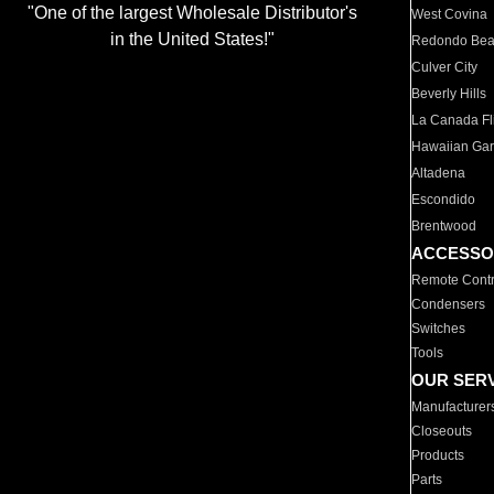
"One of the largest Wholesale Distributor's
West Covina
in the United States!"
Redondo Be
Culver City
Beverly Hills
La Canada Fli
Hawaiian Ga
Altadena
Escondido
Brentwood
ACCESSO
Remote Contr
Condensers
Switches
Tools
OUR SER
Manufacturer
Closeouts
Products
Parts