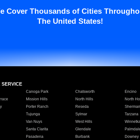
e Cover Thousands of Cities Througho
The United States!
E SERVICE
Canoga Park
Chatsworth
Encino
rrace
Mission Hills
North Hills
North Ho
y
Porter Ranch
Reseda
Sherman
Tujunga
Sylmar
Tarzana
Van Nuys
West Hills
Winnetk
Santa Clarita
Glendale
Palmdal
Pasadena
Burbank
Downey