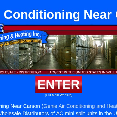
r Conditioning Near
ENTER
(Our Main Website)
oning Near Carson (
Genie Air Conditioning and Heat
holesale Distributors of AC mini split units in the 