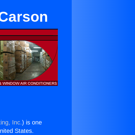
 Carson
ing, Inc.
) is one
United States.