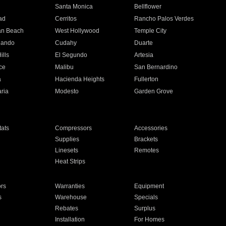
n
Santa Monica
Bellflower
ad
Cerritos
Rancho Palos Verdes
an Beach
West Hollywood
Temple City
nando
Cudahy
Duarte
ills
El Segundo
Artesia
ce
Malibu
San Bernardino
a
Hacienda Heights
Fullerton
ria
Modesto
Garden Grove
ats
Compressors
Accessories
Supplies
Brackets
Linesets
Remotes
Heat Strips
ors
Warranties
Equipment
s
Warehouse
Specials
Rebates
Surplus
Installation
For Homes