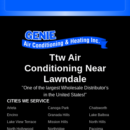
Ttw Air
Conditioning Near
Lawndale
"One of the largest Wholesale Distributor's
in the United States!"
CITIES WE SERVICE
Arleta
Canoga Park
Chatsworth
Encino
Granada Hills
Lake Balboa
Lake View Terrace
Mission Hills
North Hills
North Hollywood
Northridge
Pacoima