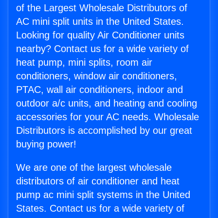
of the Largest Wholesale Distributors of
AC mini split units in the United States.
Looking for quality Air Conditioner units
nearby? Contact us for a wide variety of
heat pump, mini splits, room air
conditioners, window air conditioners,
PTAC, wall air conditioners, indoor and
outdoor a/c units, and heating and cooling
accessories for your AC needs. Wholesale
Distributors is accomplished by our great
buying power!
We are one of the largest wholesale
distributors of air conditioner and heat
pump ac mini split systems in the United
States. Contact us for a wide variety of