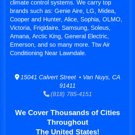
climate control systems. We carry top
brands such as: Genie Aire, LG, Midea,
Cooper and Hunter, Alice, Sophia, OLMO,
Victoria, Frigidaire, Samsung, Soleus,
Amana, Arctic King, General Electric,
Emerson, and so many more. Ttw Air
Conditioning Near Lawndale.
15041 Calvert Street • Van Nuys, CA
91411
(818) 785-4151
We Cover Thousands of Cities
Throughout
The United States!