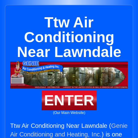
Ttw Air
Conditioning
Near Lawndale
ENTER
(Our Main Website)
Ttw Air Conditioning Near Lawndale (
Genie
Air Conditioning and Heating, Inc.
) is one