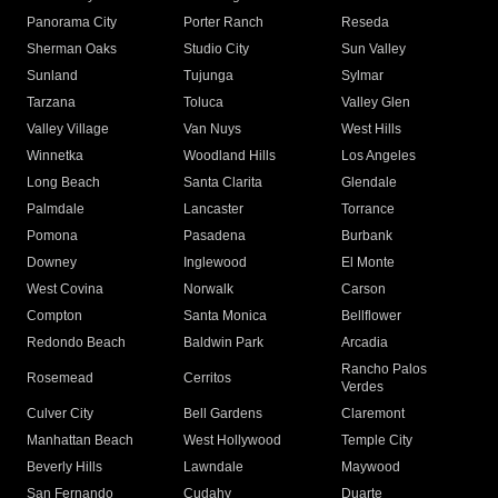
Panorama City
Porter Ranch
Reseda
Sherman Oaks
Studio City
Sun Valley
Sunland
Tujunga
Sylmar
Tarzana
Toluca
Valley Glen
Valley Village
Van Nuys
West Hills
Winnetka
Woodland Hills
Los Angeles
Long Beach
Santa Clarita
Glendale
Palmdale
Lancaster
Torrance
Pomona
Pasadena
Burbank
Downey
Inglewood
El Monte
West Covina
Norwalk
Carson
Compton
Santa Monica
Bellflower
Redondo Beach
Baldwin Park
Arcadia
Rancho Palos
Rosemead
Cerritos
Verdes
Culver City
Bell Gardens
Claremont
Manhattan Beach
West Hollywood
Temple City
Beverly Hills
Lawndale
Maywood
San Fernando
Cudahy
Duarte