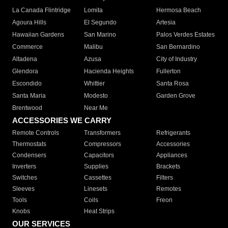
La Canada Flintridge
Lomita
Hermosa Beach
Agoura Hills
El Segundo
Artesia
Hawaiian Gardens
San Marino
Palos Verdes Estates
Commerce
Malibu
San Bernardino
Altadena
Azusa
City of Industry
Glendora
Hacienda Heights
Fullerton
Escondido
Whittier
Santa Rosa
Santa Maria
Modesto
Garden Grove
Brentwood
Near Me
ACCESSORIES WE CARRY
Remote Controls
Transformers
Refrigerants
Thermostats
Compressors
Accessories
Condensers
Capacitors
Appliances
Inverters
Supplies
Brackets
Switches
Cassettes
Filters
Sleeves
Linesets
Remotes
Tools
Coils
Freon
Knobs
Heat Strips
OUR SERVICES