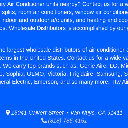
ity Air Conditioner units nearby? Contact us for a w
splits, room air conditioners, window air condition
, indoor and outdoor a/c units, and heating and coo
ds. Wholesale Distributors is accomplished by our 
he largest wholesale distributors of air conditione
stems in the United States. Contact us for a wide va
. We carry top brands such as: Genie Aire, LG, M
ce, Sophia, OLMO, Victoria, Frigidaire, Samsung, 
neral Electric, Emerson, and so many more. Ttw Ai
15041 Calvert Street • Van Nuys, CA 91411
(818) 785-4151