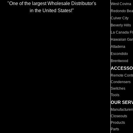
"One of the largest Wholesale Distributor's
West Covina
in the United States!"
Redondo Be
Culver City
Beverly Hills
La Canada Fli
Hawaiian Ga
Altadena
Escondido
Brentwood
ACCESSO
Remote Contr
Condensers
Switches
Tools
OUR SER
Manufacturer
Closeouts
Products
Parts