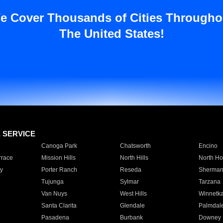
e Cover Thousands of Cities Througho
The United States!
E SERVICE
Canoga Park
Chatsworth
Encino
rrace
Mission Hills
North Hills
North Ho
y
Porter Ranch
Reseda
Sherman
Tujunga
Sylmar
Tarzana
Van Nuys
West Hills
Winnetk
Santa Clarita
Glendale
Palmdal
Pasadena
Burbank
Downey