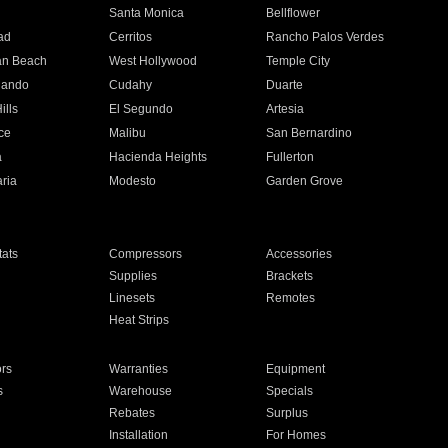
n
Santa Monica
Bellflower
ad
Cerritos
Rancho Palos Verdes
an Beach
West Hollywood
Temple City
nando
Cudahy
Duarte
ills
El Segundo
Artesia
ce
Malibu
San Bernardino
a
Hacienda Heights
Fullerton
ria
Modesto
Garden Grove
ats
Compressors
Accessories
Supplies
Brackets
Linesets
Remotes
Heat Strips
ors
Warranties
Equipment
s
Warehouse
Specials
Rebates
Surplus
Installation
For Homes