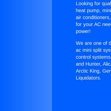
Looking for qual
heat pump, mini 
air conditioners
for your AC nee
power!
We are one of t
ac mini split sy
control systems
and Hunter, Ali
Arctic King, Ge
Liquidators.