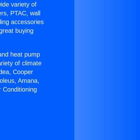
ide variety of
ers, PTAC, wall
ling accessories
great buying
r and heat pump
riety of climate
idea, Cooper
Soleus, Amana,
r Conditioning