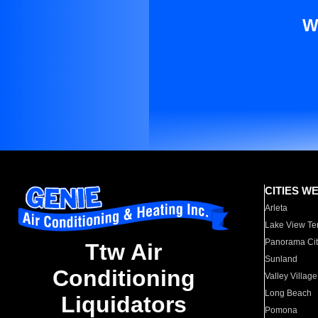
W
CITIES W
Arleta
Lake View Te
Panorama Cit
Ttw Air
Sunland
Conditioning
Valley Village
Long Beach
Liquidators
Pomona