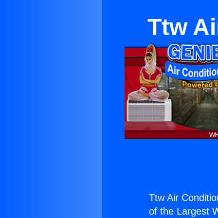
Ttw Ai
Ttw Air Conditio
of the Largest W