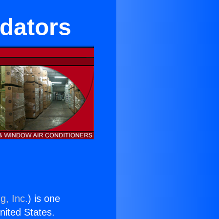
idators
g, Inc.
) is one
United States.