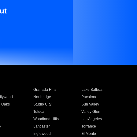
ut
Granada Hills
Lake Balboa
llywood
Northridge
Pacoima
 Oaks
Studio City
Sun Valley
Toluca
Valley Glen
a
Woodland Hills
Los Angeles
e
Lancaster
Torrance
Inglewood
El Monte