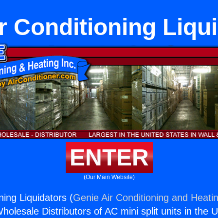
r Conditioning Liqu
ENTER
(Our Main Website)
ning Liquidators (
Genie Air Conditioning and Heatin
holesale Distributors of AC mini split units in the 