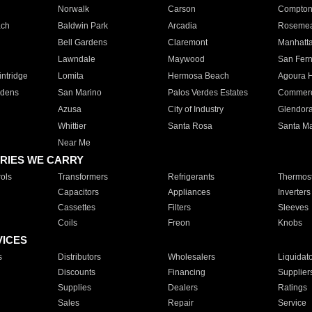
Norwalk
Carson
Compto
ach
Baldwin Park
Arcadia
Roseme
Bell Gardens
Claremont
Manhatt
Lawndale
Maywood
San Fer
ntridge
Lomita
Hermosa Beach
Agoura H
rdens
San Marino
Palos Verdes Estates
Commer
Azusa
City of Industry
Glendor
Whittier
Santa Rosa
Santa Ma
Near Me
RIES WE CARRY
ols
Transformers
Refrigerants
Thermost
Capacitors
Appliances
Inverters
Cassettes
Filters
Sleeves
Coils
Freon
Knobs
VICES
s
Distributors
Wholesalers
Liquidat
Discounts
Financing
Supplier
Supplies
Dealers
Ratings
Sales
Repair
Service