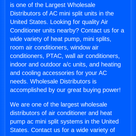
is one of the Largest Wholesale
Distributors of AC mini split units in the
United States. Looking for quality Air
Conditioner units nearby? Contact us for a
wide variety of heat pump, mini splits,
room air conditioners, window air
conditioners, PTAC, wall air conditioners,
indoor and outdoor a/c units, and heating
and cooling accessories for your AC
needs. Wholesale Distributors is
accomplished by our great buying power!
We are one of the largest wholesale
distributors of air conditioner and heat
pump ac mini split systems in the United
States. Contact us for a wide variety of