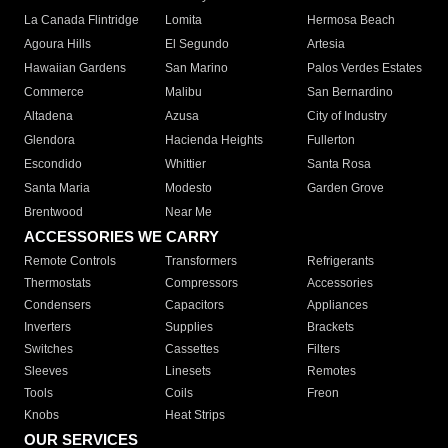
La Canada Flintridge
Lomita
Hermosa Beach
Agoura Hills
El Segundo
Artesia
Hawaiian Gardens
San Marino
Palos Verdes Estates
Commerce
Malibu
San Bernardino
Altadena
Azusa
City of Industry
Glendora
Hacienda Heights
Fullerton
Escondido
Whittier
Santa Rosa
Santa Maria
Modesto
Garden Grove
Brentwood
Near Me
ACCESSORIES WE CARRY
Remote Controls
Transformers
Refrigerants
Thermostats
Compressors
Accessories
Condensers
Capacitors
Appliances
Inverters
Supplies
Brackets
Switches
Cassettes
Filters
Sleeves
Linesets
Remotes
Tools
Coils
Freon
Knobs
Heat Strips
OUR SERVICES