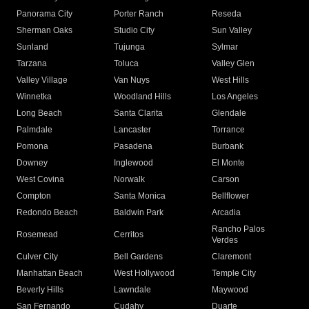
Panorama City
Porter Ranch
Reseda
Sherman Oaks
Studio City
Sun Valley
Sunland
Tujunga
Sylmar
Tarzana
Toluca
Valley Glen
Valley Village
Van Nuys
West Hills
Winnetka
Woodland Hills
Los Angeles
Long Beach
Santa Clarita
Glendale
Palmdale
Lancaster
Torrance
Pomona
Pasadena
Burbank
Downey
Inglewood
El Monte
West Covina
Norwalk
Carson
Compton
Santa Monica
Bellflower
Redondo Beach
Baldwin Park
Arcadia
Rancho Palos
Rosemead
Cerritos
Verdes
Culver City
Bell Gardens
Claremont
Manhattan Beach
West Hollywood
Temple City
Beverly Hills
Lawndale
Maywood
San Fernando
Cudahy
Duarte