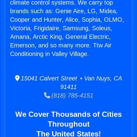
climate control systems. We carry top
brands such as: Genie Aire, LG, Midea,
Cooper and Hunter, Alice, Sophia, OLMO,
Victoria, Frigidaire, Samsung, Soleus,
Amana, Arctic King, General Electric,
Emerson, and so many more. Ttw Air
Conditioning in Valley Village.
15041 Calvert Street • Van Nuys, CA
91411
(818) 785-4151
We Cover Thousands of Cities
Throughout
The United States!