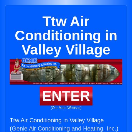
Ttw Air
Conditioning in
Valley Village
ENTER
(Our Main Website)
Ttw Air Conditioning in Valley Village
(
Genie Air Conditioning and Heating, Inc.
)