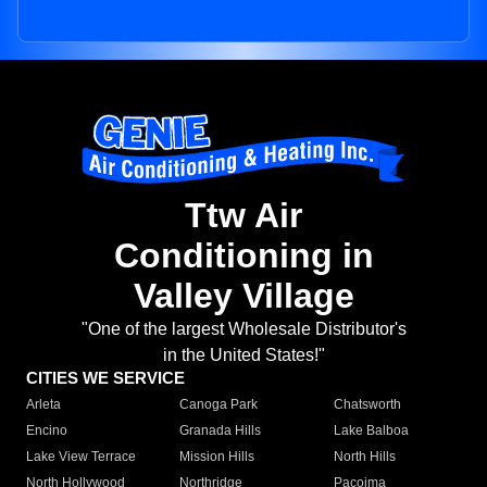
Ttw Air
Conditioning in
Valley Village
"One of the largest Wholesale Distributor's
in the United States!"
CITIES WE SERVICE
Arleta
Canoga Park
Chatsworth
Encino
Granada Hills
Lake Balboa
Lake View Terrace
Mission Hills
North Hills
North Hollywood
Northridge
Pacoima