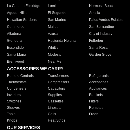
La Canada Flintridge
Lomita
Hermosa Beach
Agoura Hills
El Segundo
Artesia
Hawaiian Gardens
San Marino
Palos Verdes Estates
Commerce
Malibu
San Bernardino
Altadena
Azusa
City of Industry
Glendora
Hacienda Heights
Fullerton
Escondido
Whittier
Santa Rosa
Santa Maria
Modesto
Garden Grove
Brentwood
Near Me
ACCESSORIES WE CARRY
Remote Controls
Transformers
Refrigerants
Thermostats
Compressors
Accessories
Condensers
Capacitors
Appliances
Inverters
Supplies
Brackets
Switches
Cassettes
Filters
Sleeves
Linesets
Remotes
Tools
Coils
Freon
Knobs
Heat Strips
OUR SERVICES