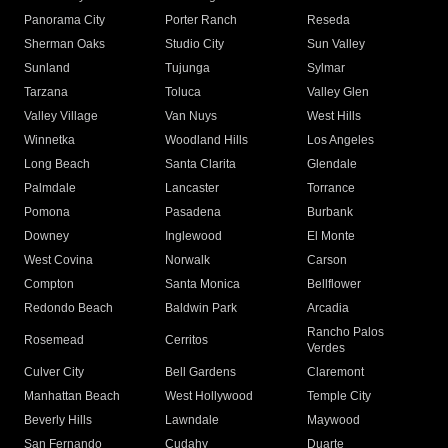
Panorama City
Porter Ranch
Reseda
Sherman Oaks
Studio City
Sun Valley
Sunland
Tujunga
Sylmar
Tarzana
Toluca
Valley Glen
Valley Village
Van Nuys
West Hills
Winnetka
Woodland Hills
Los Angeles
Long Beach
Santa Clarita
Glendale
Palmdale
Lancaster
Torrance
Pomona
Pasadena
Burbank
Downey
Inglewood
El Monte
West Covina
Norwalk
Carson
Compton
Santa Monica
Bellflower
Redondo Beach
Baldwin Park
Arcadia
Rancho Palos
Rosemead
Cerritos
Verdes
Culver City
Bell Gardens
Claremont
Manhattan Beach
West Hollywood
Temple City
Beverly Hills
Lawndale
Maywood
San Fernando
Cudahy
Duarte