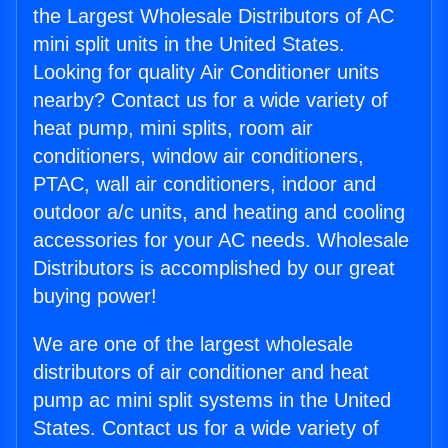
the Largest Wholesale Distributors of AC
mini split units in the United States.
Looking for quality Air Conditioner units
nearby? Contact us for a wide variety of
heat pump, mini splits, room air
conditioners, window air conditioners,
PTAC, wall air conditioners, indoor and
outdoor a/c units, and heating and cooling
accessories for your AC needs. Wholesale
Distributors is accomplished by our great
buying power!
We are one of the largest wholesale
distributors of air conditioner and heat
pump ac mini split systems in the United
States. Contact us for a wide variety of