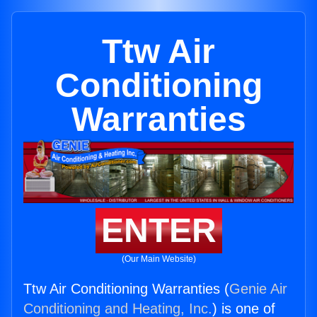
Ttw Air
Conditioning
Warranties
ENTER
(Our Main Website)
Ttw Air Conditioning Warranties (
Genie Air
Conditioning and Heating, Inc.
) is one of