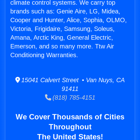
climate control systems. We carry top
brands such as: Genie Aire, LG, Midea,
Cooper and Hunter, Alice, Sophia, OLMO,
Victoria, Frigidaire, Samsung, Soleus,
Amana, Arctic King, General Electric,
Emerson, and so many more. Ttw Air
Conditioning Warranties.
15041 Calvert Street • Van Nuys, CA
91411
(818) 785-4151
We Cover Thousands of Cities
Throughout
The United States!