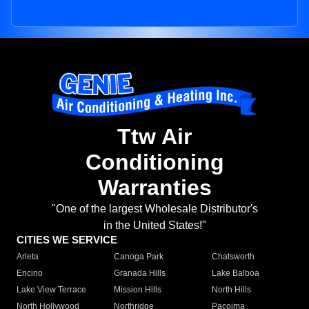
Ttw Air
Conditioning
Warranties
"One of the largest Wholesale Distributor's
in the United States!"
CITIES WE SERVICE
Arleta
Canoga Park
Chatsworth
Encino
Granada Hills
Lake Balboa
Lake View Terrace
Mission Hills
North Hills
North Hollywood
Northridge
Pacoima